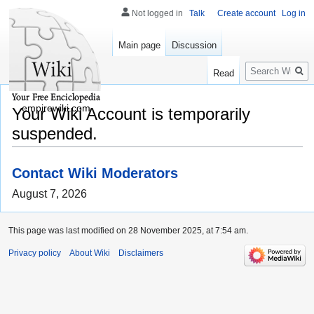
Not logged in
Talk
Create account
Log in
Main page
Discussion
Search
Read
empirewiki.com
Your Wiki Account is temporarily
suspended.
Contact Wiki Moderators
August 7, 2026
This page was last modified on 28 November 2025, at 7:54 am.
Privacy policy
About Wiki
Disclaimers